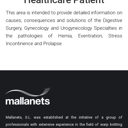
This area is intended to provide detailed information on
causes, consequences and solutions of the Digestive
Surgery, Gynecology and Urogynecology Specialties in
the pathologies of Hernia, Eventration, Stress
Incontinence and Prolapse.
Mallanets, S.L. was established at the initiative of a group of
professionals with extensive experience in the field of warp knitting