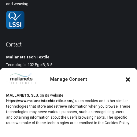
and weaving.
Contact
Mallanets Tech Textile
Tecnologia, 102 Pge B, 3-5
Pol. Ind. Llinars Park
Manage Consent
08450 Llinars del Vallés
Barcelona, Spain
www.mallanetstechtextile.com
MALLANETS, SLU
,
on its website
https://www.mallanetstechtextile.com/
,
uses cookies and other similar
technologies that store and retrieve information when you browse. These
Healthcare
technologies may serve various purposes, such as recognising users
and obtaining information about the user’s browsing habits. The specific
uses we make of these technologies are described in the Cookies Policy.
Mallanets sells polypropylene monofilament fabrics used in the
operating room for the correction of functional anatomical defects