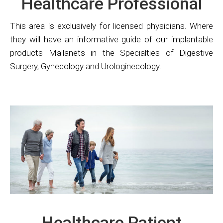
Healthcare Professional
This area is exclusively for licensed physicians. Where
they will have an informative guide of our implantable
products Mallanets in the Specialties of Digestive
Surgery, Gynecology and Urologinecology.
Healthcare Patient