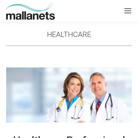
HEALTHCARE
You are here: