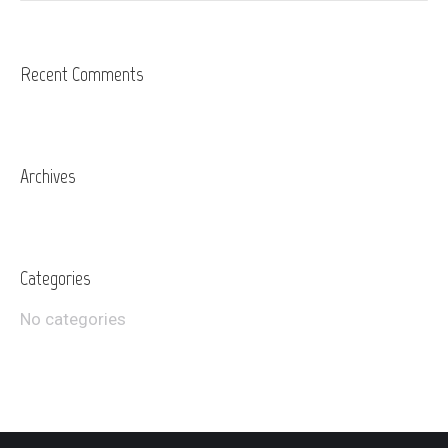
Recent Comments
Archives
Categories
No categories