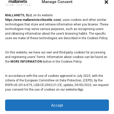
Manage Consent
Barcelona, Spain
www.mallanetstechtextile.com
MALLANETS, SLU
,
on its website
https://www.mallanetstechtextile.com/
,
uses cookies and other similar
technologies that store and retrieve information when you browse. These
Healthcare
technologies may serve various purposes, such as recognising users
and obtaining information about the user’s browsing habits. The specific
Mallanets sells polypropylene monofilament fabrics used in the
uses we make of these technologies are described in the Cookies Policy.
operating room for the correction of functional anatomical defects
On this website, we have our own and third-party cookies for accessing
Healthcare professional
and registering users' forms. Information about cookies can be found on
the
MORE INFORMATION
button in the Cookies Policy.
Healthcare patient
In accordance with the use of cookies approved in July 2023, with the
Composites
criteria of the European Committee on Data Protection, (CEPD), by the
RGPD-UE-2016/679, LSSI-CE-2002/21/CE, update, 09/05/2023, we request
your consent for the use of cookies on our website/App.
Mallanets manufactures and markets fabrics for the manufacture of
composites, mainly for vacuum techniques or Vacuum Bagging
Accept
Flow Mesh / Infusion Mesh