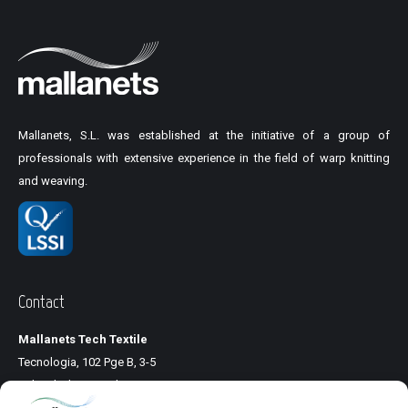
Mallanets, S.L. was established at the initiative of a group of
professionals with extensive experience in the field of warp knitting
and weaving.
Contact
Mallanets Tech Textile
Tecnologia, 102 Pge B, 3-5
Pol. Ind. Llinars Park
08450 Llinars del Vallés