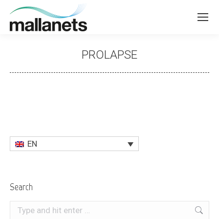
PROLAPSE
You are here:
EN
Search
Search: